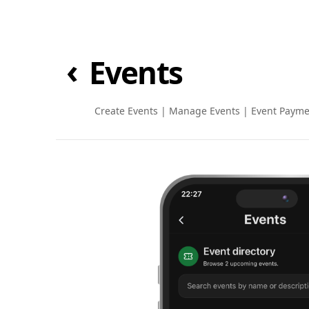
‹
Events
Create Events
|
Manage Events
|
Event Payme