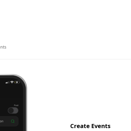
nts
Create Events