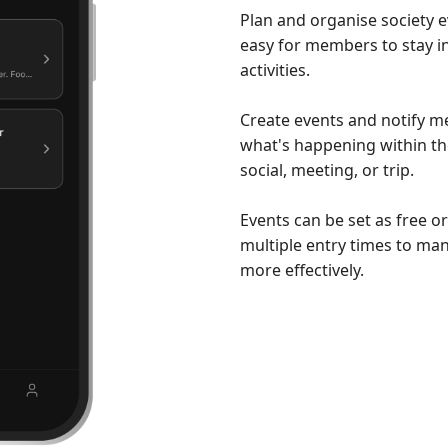
Plan and organise society e
easy for members to stay 
activities.
Create events and notify 
what's happening within the
social, meeting, or trip.
Events can be set as free o
multiple entry times to ma
more effectively.