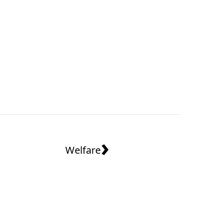
›
Welfare