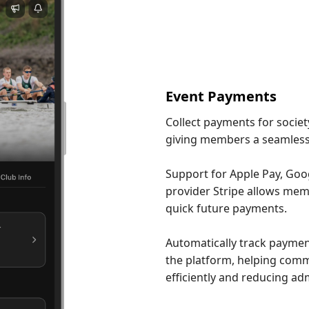
Event Payments
Collect payments for societ
giving members a seamless
Support for Apple Pay, Go
provider Stripe allows memb
quick future payments.
Automatically track paymen
the platform, helping com
efficiently and reducing ad