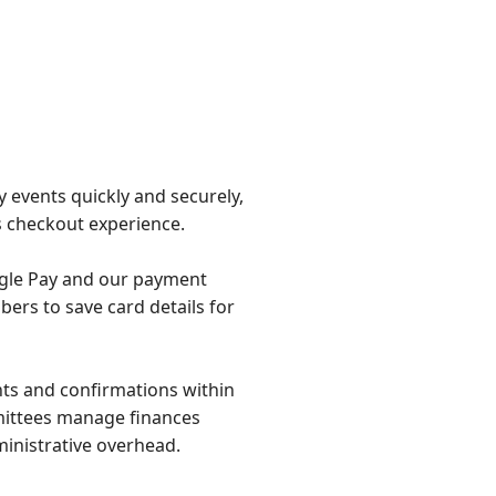
y events quickly and securely,
 checkout experience.
ogle Pay and our payment
ers to save card details for
ts and confirmations within
mittees manage finances
ministrative overhead.