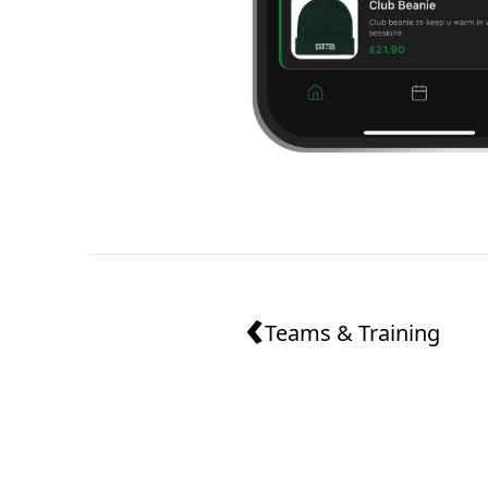
‹
Teams & Training