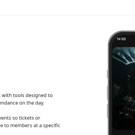
 with tools designed to
tendance on the day.
ents so tickets or
e to members at a specific