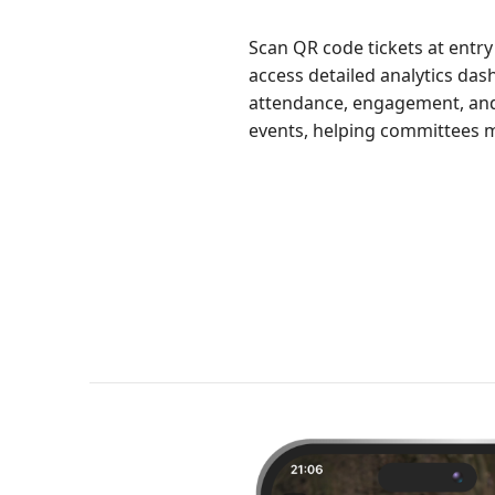
Scan QR code tickets at entry
access detailed analytics das
attendance, engagement, and 
events, helping committees m