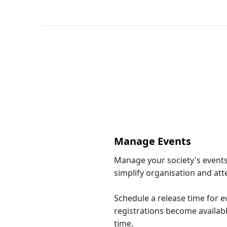
Manage Events
Manage your society's events
simplify organisation and at
Schedule a release time for ev
registrations become availabl
time.