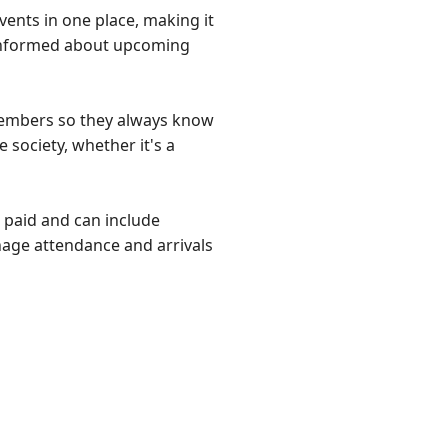
vents in one place, making it
informed about upcoming
members so they always know
 society, whether it's a
r paid and can include
nage attendance and arrivals