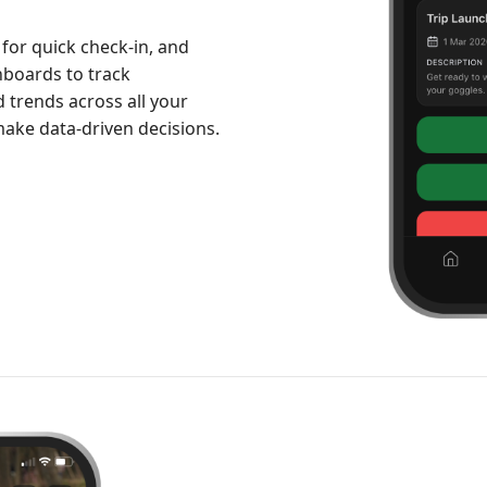
 for quick check-in, and
hboards to track
trends across all your
ake data-driven decisions.